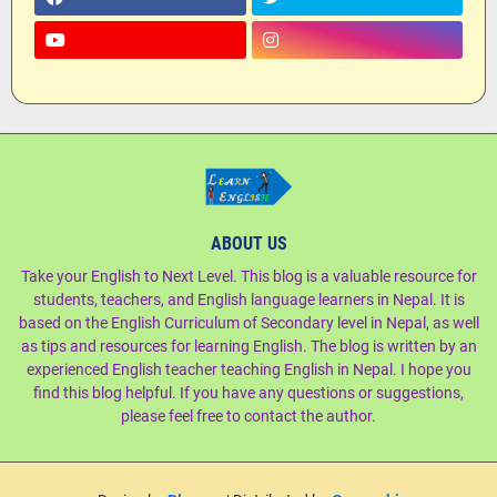
ABOUT US
Take your English to Next Level. This blog is a valuable resource for
students, teachers, and English language learners in Nepal. It is
based on the English Curriculum of Secondary level in Nepal, as well
as tips and resources for learning English. The blog is written by an
experienced English teacher teaching English in Nepal. I hope you
find this blog helpful. If you have any questions or suggestions,
please feel free to contact the author.