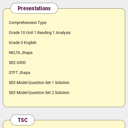
Presentations
Comprehension Type
Grade 10 Unit 1 Reading 1 Analysis
Grade 3 English
NELTA Jhapa
SEE GRID
STFT Jhapa
SEE Model Question Set 1 Solution
SEE Model Question Set 2 Solution
TSC