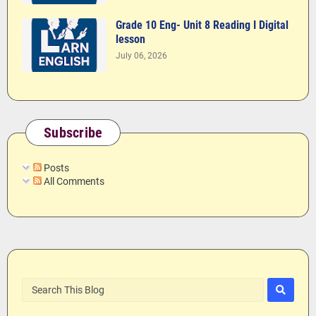
Grade 10 Eng- Unit 8 Reading I Digital
lesson
July 06, 2026
Subscribe
Posts
All Comments