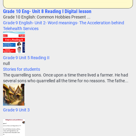
Grade 10 Eng- Unit 8 Reading I Digital lesson
Grade 10 English: Common Hobbies Present ...
Grade 9 English- Unit 2- Word meanings- The Acceleration behind
Telehealth Services
Grade 9 Unit 5 Reading II
null
Stories for students
The quarrelling sons. Once upon a time there lived a farmer. He had
several sons who quarrelled all the time for no reasons. The fathe...
Grade 9 Unit 3