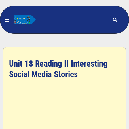
Unit 18 Reading II Interesting
Social Media Stories