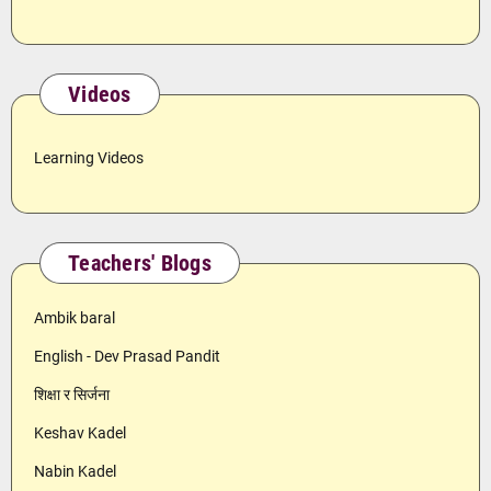
Videos
Learning Videos
Teachers' Blogs
Ambik baral
English - Dev Prasad Pandit
शिक्षा र सिर्जना
Keshav Kadel
Nabin Kadel