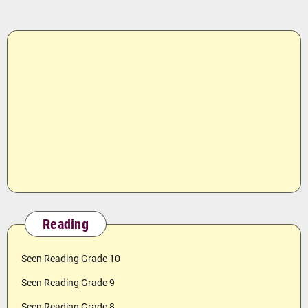
Reading
Seen Reading Grade 10
Seen Reading Grade 9
Seen Reading Grade 8