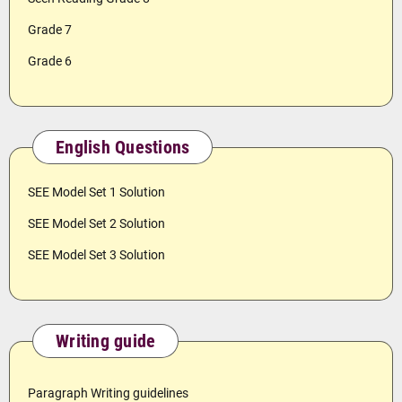
Grade 7
Grade 6
English Questions
SEE Model Set 1 Solution
SEE Model Set 2 Solution
SEE Model Set 3 Solution
Writing guide
Paragraph Writing guidelines