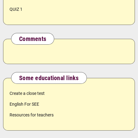
QUIZ 1
Comments
Some educational links
Create a close test
English For SEE
Resources for teachers