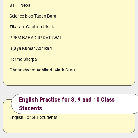
STFT Nepali
Science blog Tapan Baral
Tikaram Gautam Utsuk
PREM BAHADUR KATUWAL
Bijaya Kumar Adhikari
Karma Sherpa
Ghanashyam Adhikari- Math Guru
English Practice for 8, 9 and 10 Class
Students
English For SEE Students