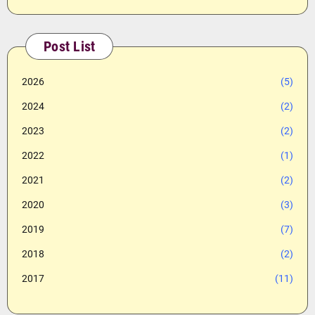
Post List
2026
(5)
2024
(2)
2023
(2)
2022
(1)
2021
(2)
2020
(3)
2019
(7)
2018
(2)
2017
(11)