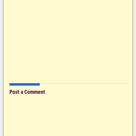
Post a Comment