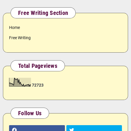
Free Writing Section
Home
Free Writing
Total Pageviews
7
2
7
2
3
Follow Us