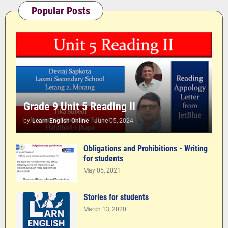
Popular Posts
Grade 9 Unit 5 Reading II
by
Learn English Online
-
June 05, 2024
Obligations and Prohibitions - Writing
for students
May 05, 2021
Stories for students
March 13, 2020