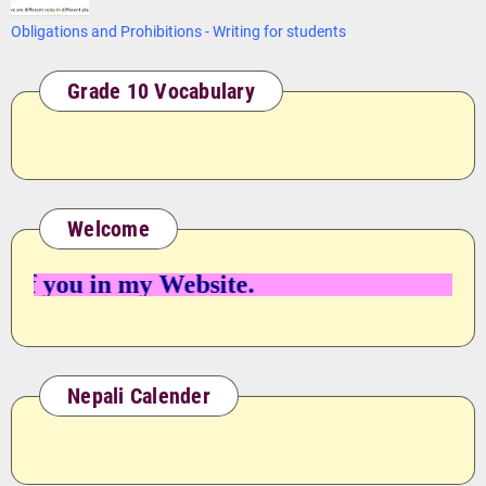
Obligations and Prohibitions - Writing for students
Grade 10 Vocabulary
Welcome
 you in my Website.
Nepali Calender