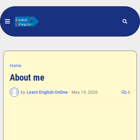
Home
About me
by
Learn English Online
-
May 19, 2026
0