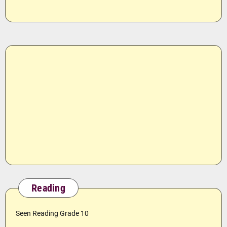
Reading
Seen Reading Grade 10