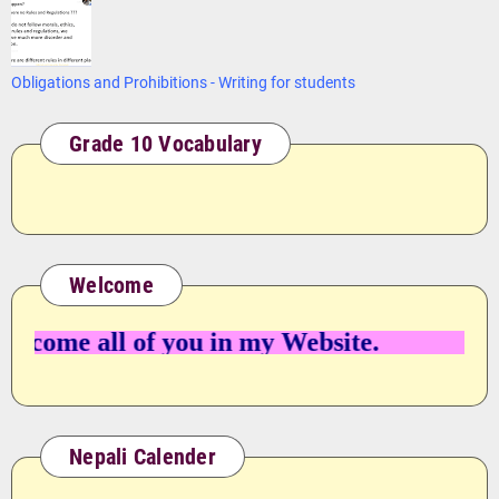
Obligations and Prohibitions - Writing for students
Grade 10 Vocabulary
Welcome
ome all of you in my Website.
Nepali Calender