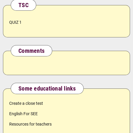
TSC
QUIZ 1
Comments
Some educational links
Create a close test
English For SEE
Resources for teachers