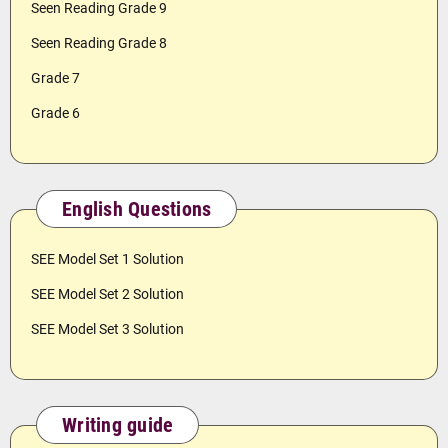
Seen Reading Grade 9
Seen Reading Grade 8
Grade 7
Grade 6
English Questions
SEE Model Set 1 Solution
SEE Model Set 2 Solution
SEE Model Set 3 Solution
Writing guide