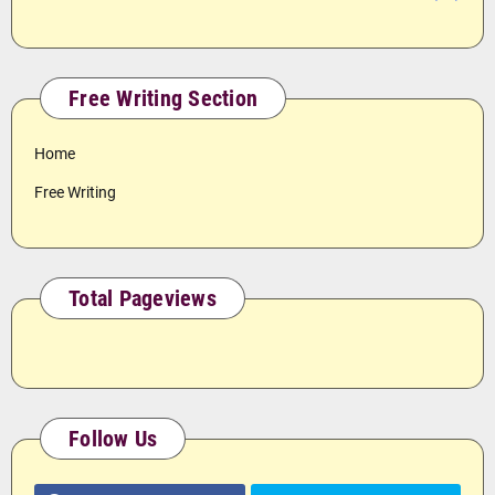
Free Writing Section
Home
Free Writing
Total Pageviews
Follow Us