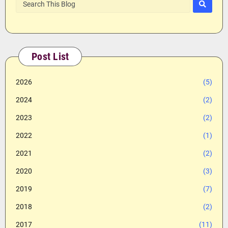
Post List
2026
(5)
2024
(2)
2023
(2)
2022
(1)
2021
(2)
2020
(3)
2019
(7)
2018
(2)
2017
(11)