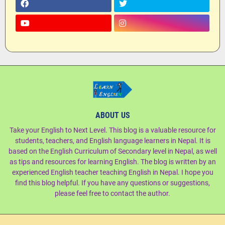
ABOUT US
Take your English to Next Level. This blog is a valuable resource for
students, teachers, and English language learners in Nepal. It is
based on the English Curriculum of Secondary level in Nepal, as well
as tips and resources for learning English. The blog is written by an
experienced English teacher teaching English in Nepal. I hope you
find this blog helpful. If you have any questions or suggestions,
please feel free to contact the author.