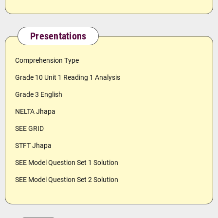
Presentations
Comprehension Type
Grade 10 Unit 1 Reading 1 Analysis
Grade 3 English
NELTA Jhapa
SEE GRID
STFT Jhapa
SEE Model Question Set 1 Solution
SEE Model Question Set 2 Solution