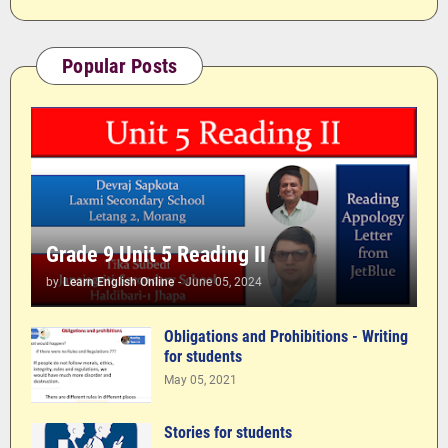
Popular Posts
Grade 9 Unit 5 Reading II
by
Learn English Online
-
June 05, 2024
Obligations and Prohibitions - Writing
for students
May 05, 2021
Stories for students