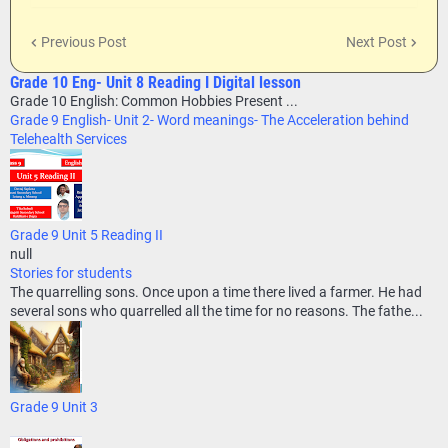
Previous Post
Next Post
Grade 10 Eng- Unit 8 Reading I Digital lesson
Grade 10 English: Common Hobbies Present ...
Grade 9 English- Unit 2- Word meanings- The Acceleration behind
Telehealth Services
Grade 9 Unit 5 Reading II
null
Stories for students
The quarrelling sons. Once upon a time there lived a farmer. He had
several sons who quarrelled all the time for no reasons. The fathe...
Grade 9 Unit 3