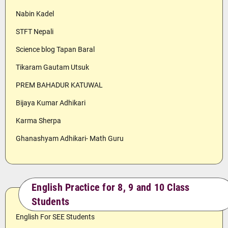
Nabin Kadel
STFT Nepali
Science blog Tapan Baral
Tikaram Gautam Utsuk
PREM BAHADUR KATUWAL
Bijaya Kumar Adhikari
Karma Sherpa
Ghanashyam Adhikari- Math Guru
English Practice for 8, 9 and 10 Class
Students
English For SEE Students