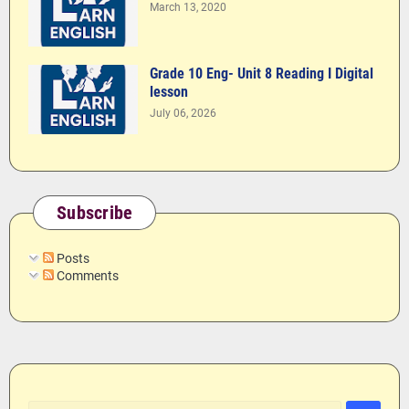
March 13, 2020
Grade 10 Eng- Unit 8 Reading I Digital
lesson
July 06, 2026
Subscribe
Posts
Comments