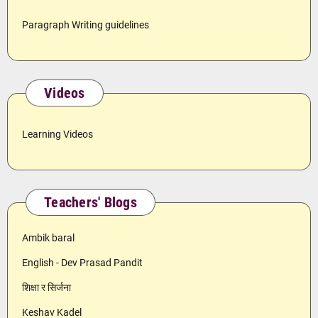
Paragraph Writing guidelines
Videos
Learning Videos
Teachers' Blogs
Ambik baral
English - Dev Prasad Pandit
शिक्षा र सिर्जना
Keshav Kadel