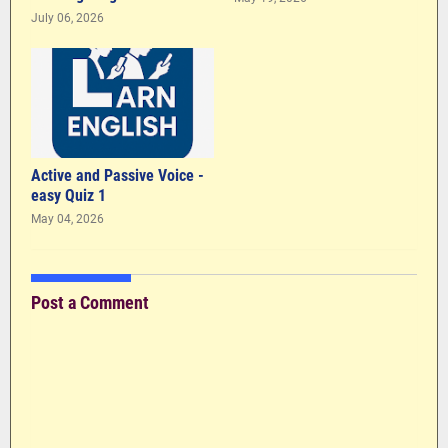
July 06, 2026
Active and Passive Voice -
easy Quiz 1
May 04, 2026
Post a Comment