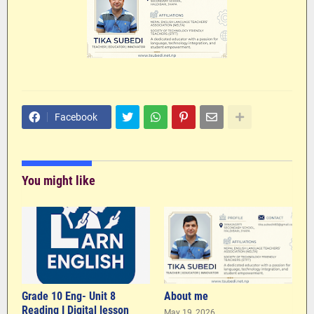
Facebook
You might like
Grade 10 Eng- Unit 8
About me
Reading I Digital lesson
May 19, 2026